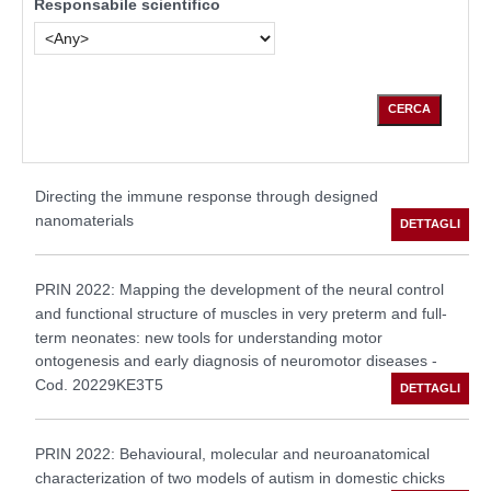
Responsabile scientifico
Directing the immune response through designed
nanomaterials
PRIN 2022: Mapping the development of the neural control
and functional structure of muscles in very preterm and full-
term neonates: new tools for understanding motor
ontogenesis and early diagnosis of neuromotor diseases -
Cod. 20229KE3T5
PRIN 2022: Behavioural, molecular and neuroanatomical
characterization of two models of autism in domestic chicks