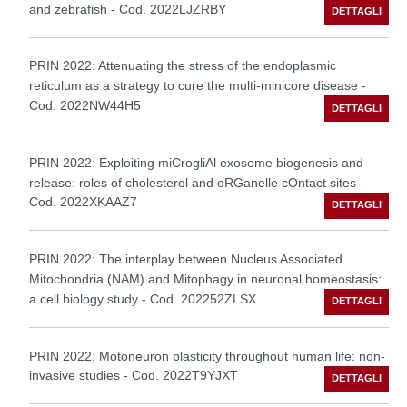
and zebrafish - Cod. 2022LJZRBY
PRIN 2022: Attenuating the stress of the endoplasmic
reticulum as a strategy to cure the multi-minicore disease -
Cod. 2022NW44H5
PRIN 2022: Exploiting miCrogliAl exosome biogenesis and
release: roles of cholesterol and oRGanelle cOntact sites -
Cod. 2022XKAAZ7
PRIN 2022: The interplay between Nucleus Associated
Mitochondria (NAM) and Mitophagy in neuronal homeostasis:
a cell biology study - Cod. 202252ZLSX
PRIN 2022: Motoneuron plasticity throughout human life: non-
invasive studies - Cod. 2022T9YJXT