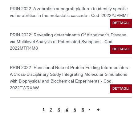
PRIN 2022: A zebrafish xenograft platform to identify specific
vulnerabilities in the metastatic cascade - Cod. 2022YJPMMT
PRIN 2022: Revealing determinants Of Alzheimer’s Disease
via Multilevel Analysis of Potentiated Synapses - Cod.
2022MTR4M8
PRIN 2022: Functional Role of Protein Folding Intermediates:
A Cross-Disciplinary Study Integrating Molecular Simulations
with Biophysical and Biochemical Experiments - Cod.
2022TWRXAW
1
2
3
4
5
6
Pages