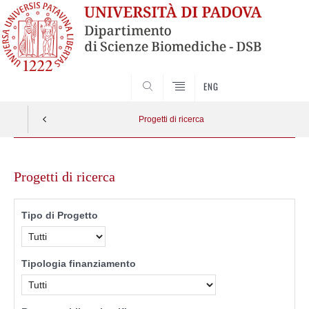
SEARCH
ENG
Progetti di ricerca
Skip
to
Progetti di ricerca
content
Tipo di Progetto
Tipologia finanziamento