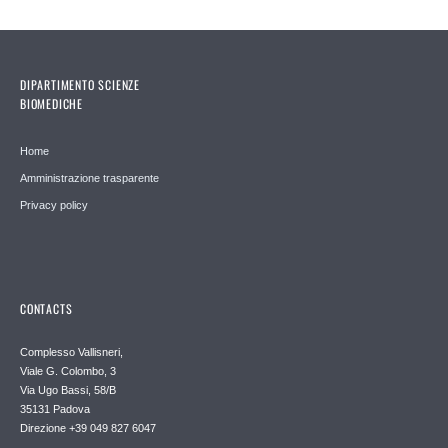
DIPARTIMENTO SCIENZE
BIOMEDICHE
Home
Amministrazione trasparente
Privacy policy
CONTACTS
Complesso Vallisneri,
Viale G. Colombo, 3
Via Ugo Bassi, 58/B
35131 Padova
Direzione +39 049 827 6047