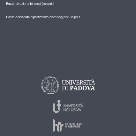
Email: direzione.biomed@unipd.it
Posta certificata dipartimento.biomed@pec.unipd.it