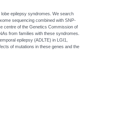
ral lobe epilepsy syndromes. We search
le exome sequencing combined with SNP-
ence centre of the Genetics Commission of
 DNAs from families with these syndromes.
temporal epilepsy (ADLTE) in LGI1,
ects of mutations in these genes and the