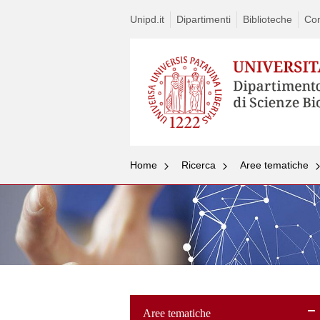
Unipd.it
Dipartimenti
Biblioteche
Con
Home
Ricerca
Aree tematiche
Aree tematiche