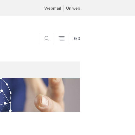
Webmail
Uniweb
ENG
SEARCH