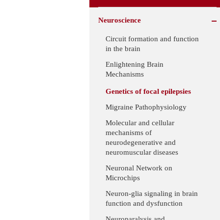
Neuroscience
Circuit formation and function
in the brain
Enlightening Brain
Mechanisms
Genetics of focal epilepsies
Migraine Pathophysiology
Molecular and cellular
mechanisms of
neurodegenerative and
neuromuscular diseases
Neuronal Network on
Microchips
Neuron-glia signaling in brain
function and dysfunction
Neuroparalysis and