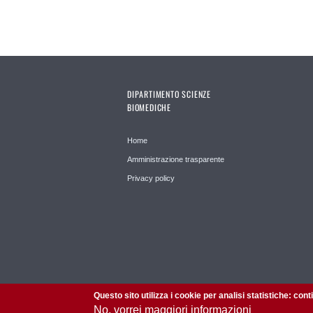
DIPARTIMENTO SCIENZE
BIOMEDICHE
Home
Amministrazione trasparente
Privacy policy
Questo sito utilizza i cookie per analisi statistiche: con
No, vorrei maggiori informazioni