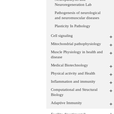
Neuroregeneration Lab
Pathogenesis of neurological
and neuromuscular diseases
Plasticity In Pathology
Cell signaling
Mitochondrial pathophysiology
Muscle Physiology in health and
disease
Medical Biotechnology
Physical activity and Health
Inflammation and immunity
Computational and Structural
Biology
Adaptive Immunity