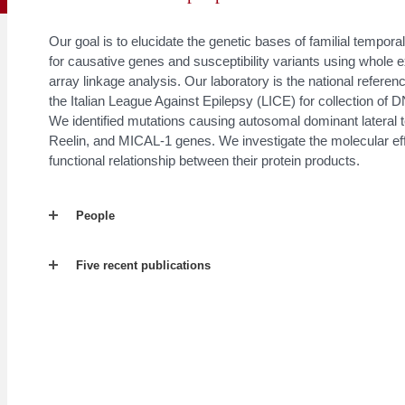
Our goal is to elucidate the genetic bases of familial tempo
for causative genes and susceptibility variants using who
array linkage analysis. Our laboratory is the national refer
the Italian League Against Epilepsy (LICE) for collection of
We identified mutations causing autosomal dominant lateral 
Reelin, and MICAL-1 genes. We investigate the molecular eff
functional relationship between their protein products.
People
Five recent publications