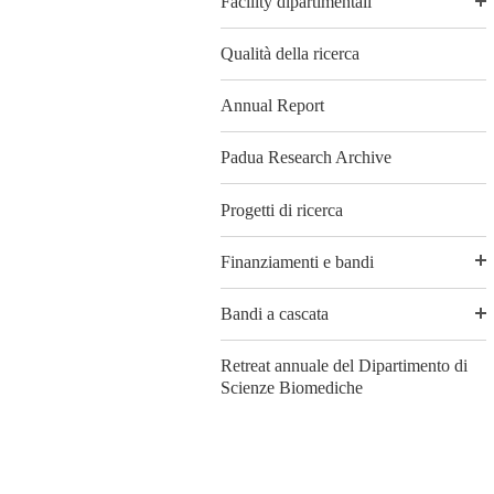
Facility dipartimentali
Qualità della ricerca
Annual Report
Padua Research Archive
Progetti di ricerca
Finanziamenti e bandi
Bandi a cascata
Retreat annuale del Dipartimento di
Scienze Biomediche