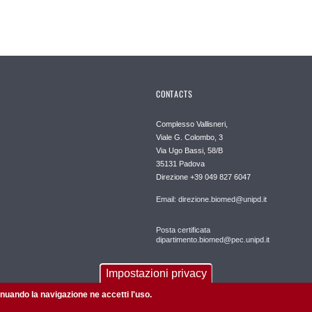
CONTACTS
Complesso Vallisneri,
Viale G. Colombo, 3
Via Ugo Bassi, 58/B
35131 Padova
Direzione +39 049 827 6047
Email: direzione.biomed@unipd.it
Posta certificata
dipartimento.biomed@pec.unipd.it
Impostazioni privacy
tinuando la navigazione ne accetti l'uso.