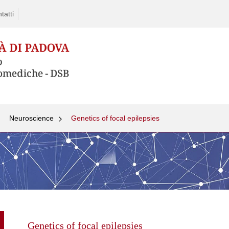
tatti
Neuroscience
Genetics of focal epilepsies
Skip
to
content
Genetics of focal epilepsies