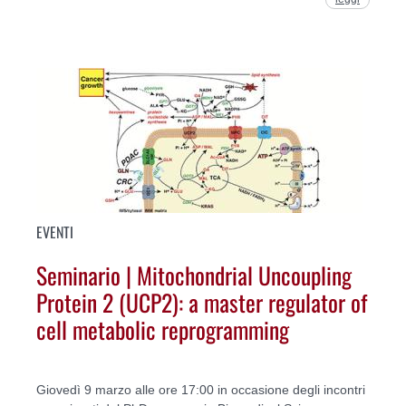
EVENTI
Seminario | Mitochondrial Uncoupling
Protein 2 (UCP2): a master regulator of
cell metabolic reprogramming
Giovedì 9 marzo alle ore 17:00 in occasione degli incontri