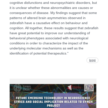
cognitive disfunctions and neuropsychiatric disorders, but
it is unclear whether these abnormalities are causes or
consequences of disease. My findings suggest that some
patterns of altered brain asymmetries observed in
zebrafish have a causative effect on behaviour and
cognition. All together, these results suggest that zebrafish
have great potential to improve our understanding of
behavioral phenotypes associated with neurological
conditions in order to characterize the impact of the
underlying molecular mechanisms as well as the
identification of potential therapeutics."
leggi