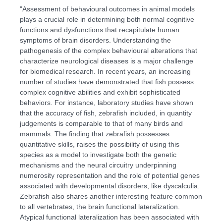
"Assessment of behavioural outcomes in animal models
plays a crucial role in determining both normal cognitive
functions and dysfunctions that recapitulate human
symptoms of brain disorders. Understanding the
pathogenesis of the complex behavioural alterations that
characterize neurological diseases is a major challenge
for biomedical research. In recent years, an increasing
number of studies have demonstrated that fish possess
complex cognitive abilities and exhibit sophisticated
behaviors. For instance, laboratory studies have shown
that the accuracy of fish, zebrafish included, in quantity
judgements is comparable to that of many birds and
mammals. The finding that zebrafish possesses
quantitative skills, raises the possibility of using this
species as a model to investigate both the genetic
mechanisms and the neural circuitry underpinning
numerosity representation and the role of potential genes
associated with developmental disorders, like dyscalculia.
Zebrafish also shares another interesting feature common
to all vertebrates, the brain functional lateralization.
Atypical functional lateralization has been associated with