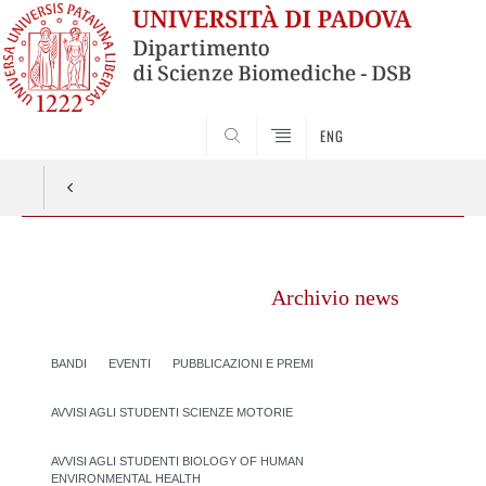
SEARCH
ENG
Vai
al
Archivio news
contenuto
BANDI
EVENTI
PUBBLICAZIONI E PREMI
AVVISI AGLI STUDENTI SCIENZE MOTORIE
AVVISI AGLI STUDENTI BIOLOGY OF HUMAN
ENVIRONMENTAL HEALTH