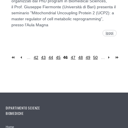
organizzati dal PhD program in Biomedical Sciences,
il Prof. Giuseppe Fiermonte (Università di Bari) presenta il
seminario "Mitochondrial Uncoupling Protein 2 (UCP2): a
master regulator of cell metabolic reprogramming",
presso l'Aula Magna
leggi
…
42
43
44
45
46
47
48
49
50
…
Pages
DIPARTIMENTO SCIENZE
BIOMEDICHE
Home