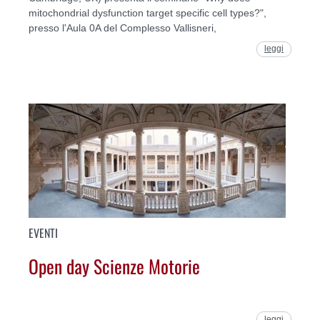
mitochondrial dysfunction target specific cell types?",
presso l'Aula 0A del Complesso Vallisneri,
leggi
EVENTI
Open day Scienze Motorie
leggi