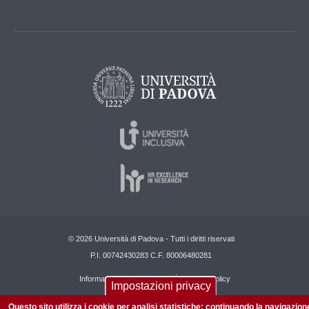
© 2026 Università di Padova - Tutti i diritti riservati
P.I. 00742430283 C.F. 80006480281
Informazioni su questo sito
Privacy policy
Impostazioni privacy
Questo sito utilizza i cookie per analisi statistiche: continuando la navigazion