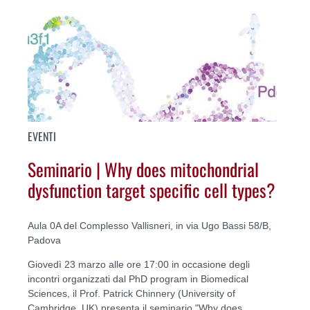
EVENTI
Seminario | Why does mitochondrial
dysfunction target specific cell types?
Aula 0A del Complesso Vallisneri, in via Ugo Bassi 58/B,
Padova
Giovedì 23 marzo alle ore 17:00 in occasione degli
incontri organizzati dal PhD program in Biomedical
Sciences, il Prof. Patrick Chinnery (University of
Cambridge, UK) presenta il seminario "Why does