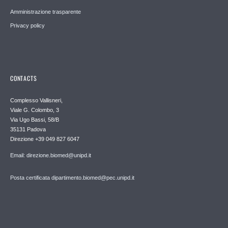
Amministrazione trasparente
Privacy policy
CONTACTS
Complesso Vallisneri,
Viale G. Colombo, 3
Via Ugo Bassi, 58/B
35131 Padova
Direzione +39 049 827 6047
Email: direzione.biomed@unipd.it
Posta certificata dipartimento.biomed@pec.unipd.it