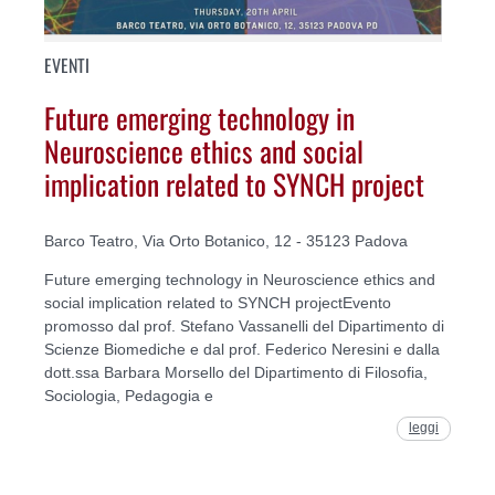
EVENTI
Future emerging technology in
Neuroscience ethics and social
implication related to SYNCH project
Barco Teatro, Via Orto Botanico, 12 - 35123 Padova
Future emerging technology in Neuroscience ethics and
social implication related to SYNCH projectEvento
promosso dal prof. Stefano Vassanelli del Dipartimento di
Scienze Biomediche e dal prof. Federico Neresini e dalla
dott.ssa Barbara Morsello del Dipartimento di Filosofia,
Sociologia, Pedagogia e
leggi