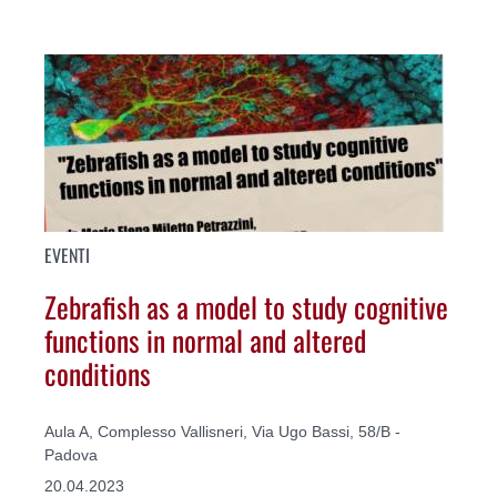
EVENTI
Zebrafish as a model to study cognitive
functions in normal and altered
conditions
Aula A, Complesso Vallisneri, Via Ugo Bassi, 58/B -
Padova
20.04.2023