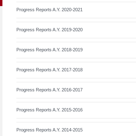
Progress Reports A.Y. 2020-2021
Progress Reports A.Y. 2019-2020
Progress Reports A.Y. 2018-2019
Progress Reports A.Y. 2017-2018
Progress Reports A.Y. 2016-2017
Progress Reports A.Y. 2015-2016
Progress Reports A.Y. 2014-2015