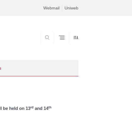
Webmail
Uniweb
ITA
SEARCH
s
rd
th
l be held on 13
and 14