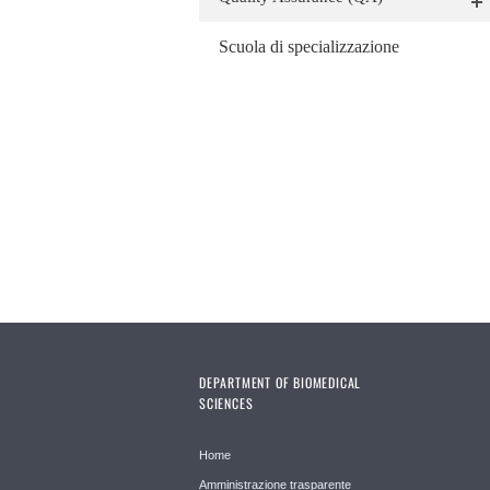
Scuola di specializzazione
DEPARTMENT OF BIOMEDICAL
SCIENCES
Home
Amministrazione trasparente