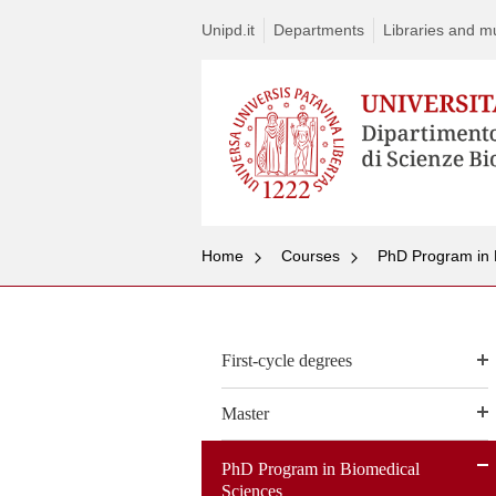
Unipd.it
Departments
Libraries and mul
Home
Courses
PhD Program in 
First-cycle degrees
Master
PhD Program in Biomedical
Sciences