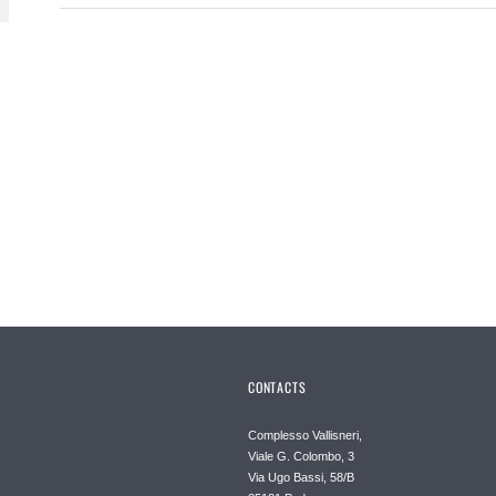
CONTACTS
Complesso Vallisneri,
Viale G. Colombo, 3
Via Ugo Bassi, 58/B