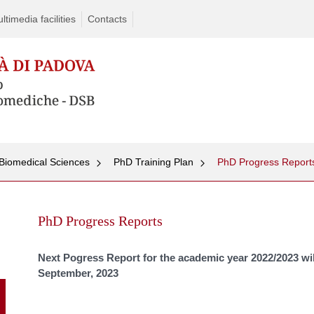
timedia facilities
Contacts
Biomedical Sciences
PhD Training Plan
PhD Progress Report
Skip
to
PhD Progress Reports
content
Next Pogress Report for the academic year 2022/2023 wil
September,
2023