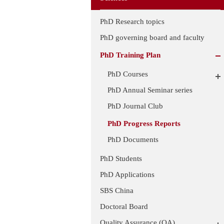
PhD Research topics
PhD governing board and faculty
PhD Training Plan
PhD Courses
PhD Annual Seminar series
PhD Journal Club
PhD Progress Reports
PhD Documents
PhD Students
PhD Applications
SBS China
Doctoral Board
Quality Assurance (QA)