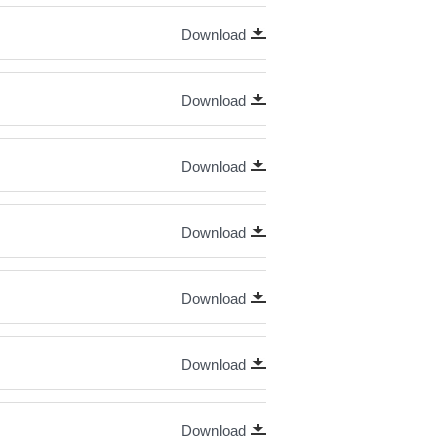
Download
Download
Download
Download
Download
Download
Download