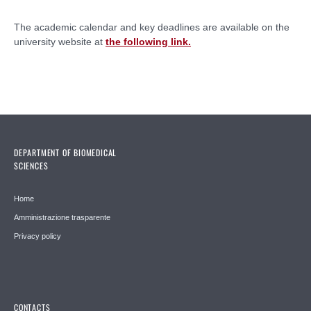
The academic calendar and key deadlines are available on the
university website at
the following link.
DEPARTMENT OF BIOMEDICAL
SCIENCES
Home
Amministrazione trasparente
Privacy policy
CONTACTS