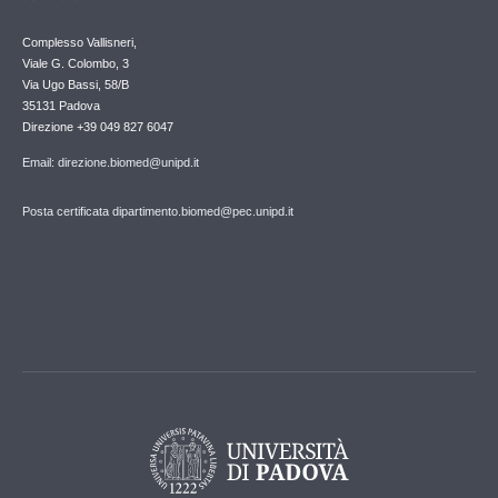
Complesso Vallisneri,
Viale G. Colombo, 3
Via Ugo Bassi, 58/B
35131 Padova
Direzione +39 049 827 6047
Email: direzione.biomed@unipd.it
Posta certificata dipartimento.biomed@pec.unipd.it