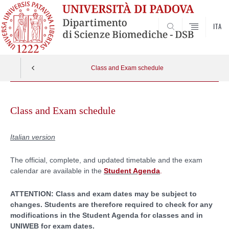
ITA
SEARCH
Class and Exam schedule
Skip
to
Class and Exam schedule
content
Italian version
The official, complete, and updated timetable and the exam
calendar are available in the
Student Agenda
.
ATTENTION: Class and exam dates may be subject to
changes. Students are therefore required to check for any
modifications in the Student Agenda for classes and in
UNIWEB for exam dates.